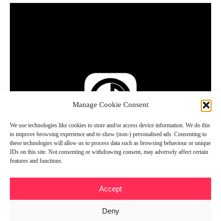
Manage Cookie Consent
We use technologies like cookies to store and/or access device information. We do this
to improve browsing experience and to show (non-) personalised ads. Consenting to
these technologies will allow us to process data such as browsing behaviour or unique
IDs on this site. Not consenting or withdrawing consent, may adversely affect certain
features and functions.
Accept
Deny